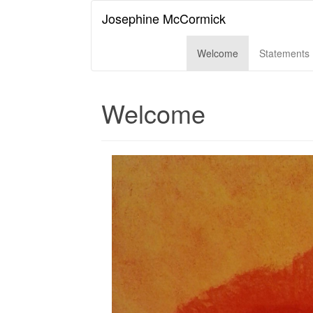
Josephine McCormick
Welcome
Statements
Welcome