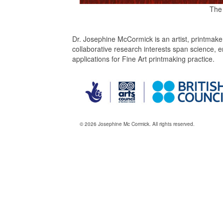
The
Dr. Josephine McCormick is an artist, printmake
collaborative research interests span science,
applications for Fine Art printmaking practice.
© 2026 Josephine Mc Cormick. All rights reserved.